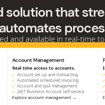
 solution that str
 automates proce
ed and available in real-time to
Account Management
Real time access to accounts.
Account set up and transacting
Automated scheduled invoicing
Account and task management
24/7 Business Account self-service
Explore account management →
E