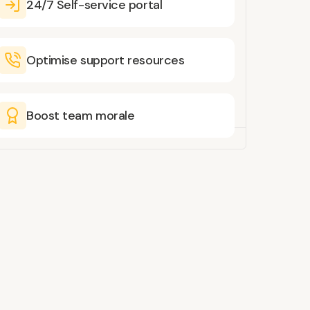
24/7 Self-service portal
Optimise support resources
Boost team morale