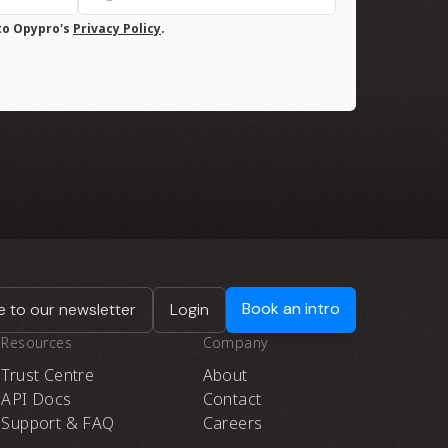
to Opypro's
Privacy Policy
.
Book an intro
 to our newsletter
Login
Resources
Company
Trust Centre
About
API Docs
Contact
Support & FAQ
Careers