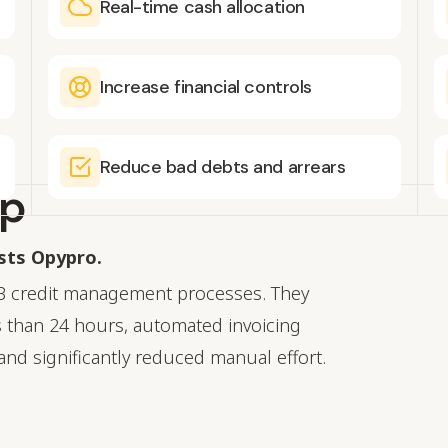
Real-time cash allocation
Increase financial controls
Reduce bad debts and arrears
up
usts Opypro.
B credit management processes. They
 than 24 hours, automated invoicing
and significantly reduced manual effort.