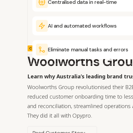
Centralised data in real-time
AI and automated workflows
CUSTOMER STORY
Eliminate manual tasks and errors
Woolworths Gro
Learn why Australia’s leading brand tr
Woolworths Group revolutionised their B2
reduced customer onboarding time to less
and reconciliation, streamlined operations 
They did it all with Opypro.