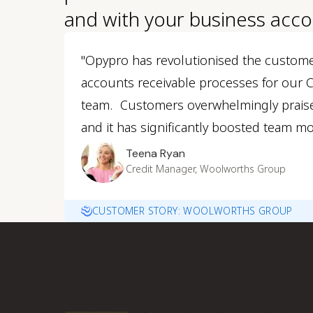
and with your business acco
"Opypro has revolutionised the custom
accounts receivable processes for our
team. Customers overwhelmingly prais
and it has significantly boosted team mo
Teena Ryan
Credit Manager, Woolworths Group
CUSTOMER STORY: WOOLWORTHS GROUP