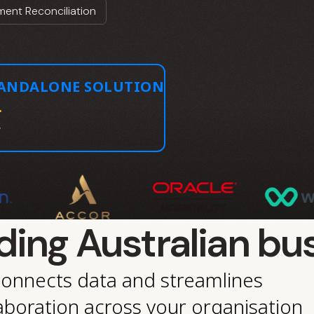
ent Reconciliation
TANDALONE SOLUTION
.
ding Australian bu
connects data and streamlines
aboration across your organisation