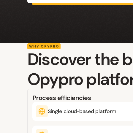
WHY OPYPRO
Discover the b
Opypro platf
Process efficiencies
Single cloud-based platform