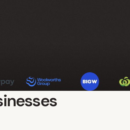
sinesses