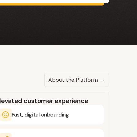
About the Platform →
levated customer experience
Fast, digital onboarding