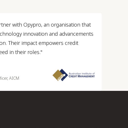
rtner with Opypro, an organisation that
technology innovation and advancements
sion. Their impact empowers credit
ed in their roles."
ficer, AICM