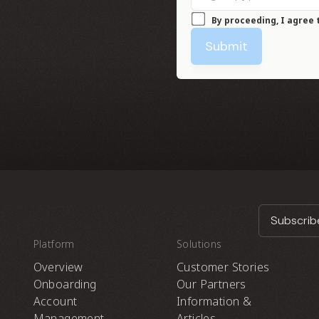
By proceeding, I agree 
Submit
Subscribe
Platform
Solutions
Overview
Customer Stories
Onboarding
Our Partners
Account
Information &
Management
Articles