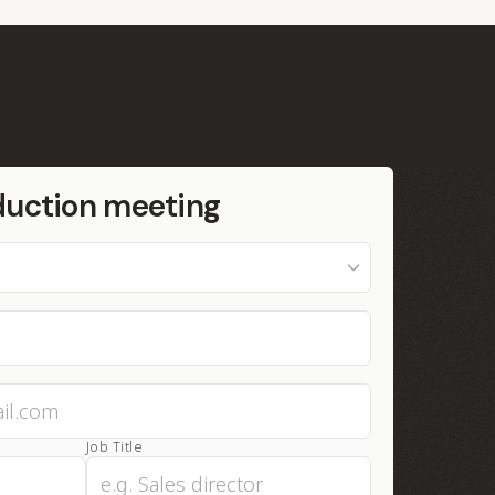
duction meeting
Job Title