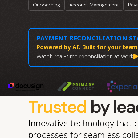
Onboarding
Account Management
Paym
PAYMENT RECONCILIATION S
Powered by AI. Built for your team
Watch real-time reconciliation at work
Trusted
by lea
Innovative technology that 
processes for seamless coll