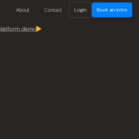
About
Contact
Login
Book an intro
 platform demo