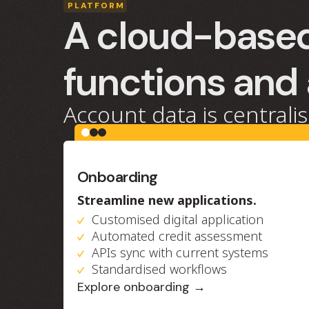
PLATFORM
A cloud-based
functions and
Account data is centralis
Onboarding
Streamline new applications.
Customised digital application
Automated credit assessment
APIs sync with current systems
Standardised workflows
Explore onboarding →