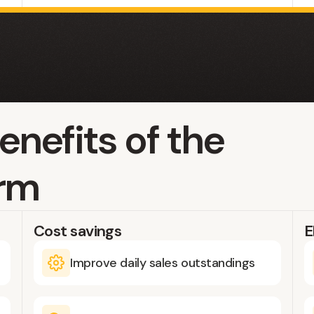
enefits of the
orm
Cost savings
E
Improve daily sales outstandings