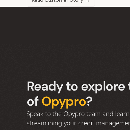
Read Customer Story →
Ready to explore 
of
Opypro
?
Speak to the Opypro team and lear
streamlining your credit managemen