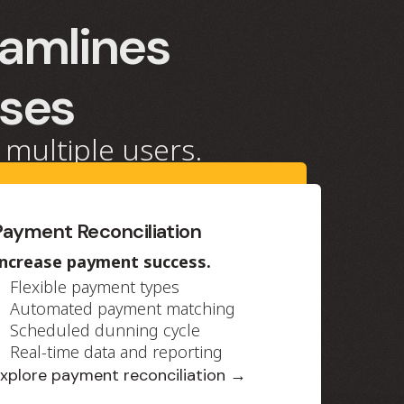
eamlines
sses
 multiple users.
Payment Reconciliation
Increase payment success.
Flexible payment types
Automated payment matching
Scheduled dunning cycle
Real-time data and reporting
xplore payment reconciliation →