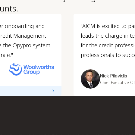
unts.
er onboarding and
"AICM is excited to pa
 Credit Management
leads the charge in 
e the Opypro system
for the credit profes
rale."
professionals to succe
Nick Pilavidis
Chief Executive Of