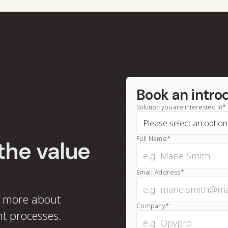
Book an intro
Solution you are interested in*
Full Name*
the value
Email Address*
n more about
Company*
t processes.