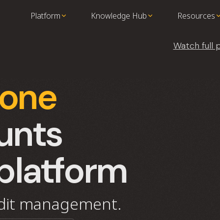
Platform
Knowledge Hub
Resources
Watch full
-one
unts
platform
edit management.