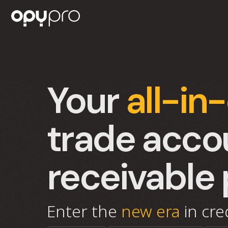
Your
all-in
trade acco
receivable 
Enter the
new era
in cr